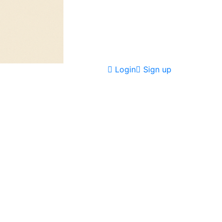
Login
Sign up