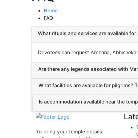
Home
FAQ
What rituals and services are available fo
Devotees can request Archana, Abhishekam, 
Are there any legends associated with 
What facilities are available for pilgrims?
Is accommodation available near the tem
Lat
To bring your temple details