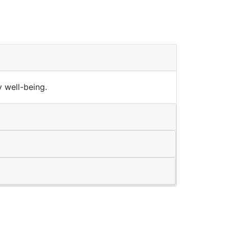
 well-being.