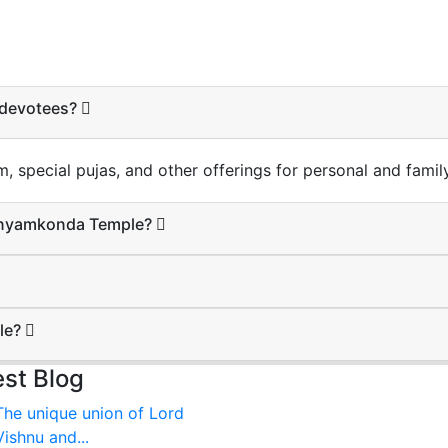
r devotees?
special pujas, and other offerings for personal and family
Manyamkonda Temple?
ple?
est Blog
The unique union of Lord
Vishnu and...