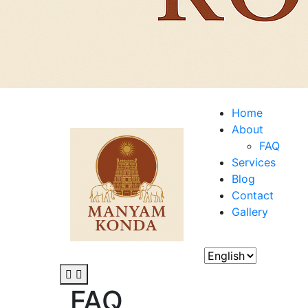
Home
About
FAQ
Services
Blog
Contact
Gallery
FAQ