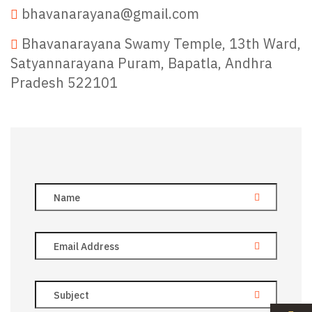
bhavanarayana@gmail.com
Bhavanarayana Swamy Temple, 13th Ward,
Satyannarayana Puram, Bapatla, Andhra
Pradesh 522101