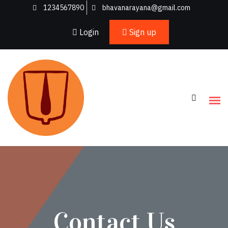
1234567890
bhavanarayana@gmail.com
Login
Sign up
Contact Us