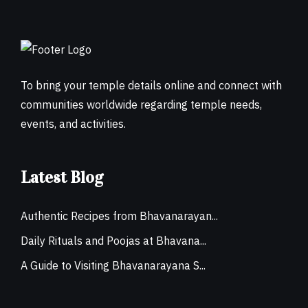
To bring your temple details online and connect with
communities worldwide regarding temple needs,
events, and activities.
Latest Blog
Authentic Recipes from Bhavanarayan...
Daily Rituals and Poojas at Bhavana...
A Guide to Visiting Bhavanarayana S...