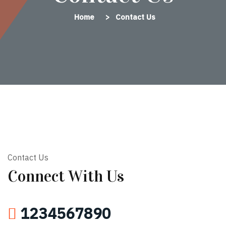
Home
Contact Us
Contact Us
Connect With Us
1234567890