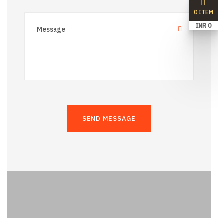
0 ITEM
INR 0
SEND MESSAGE