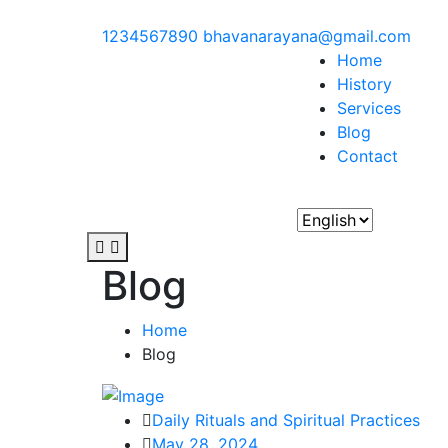
1234567890
bhavanarayana@gmail.com
Home
History
Services
Blog
Contact
Blog
Home
Blog
Daily Rituals and Spiritual Practices
May 28, 2024