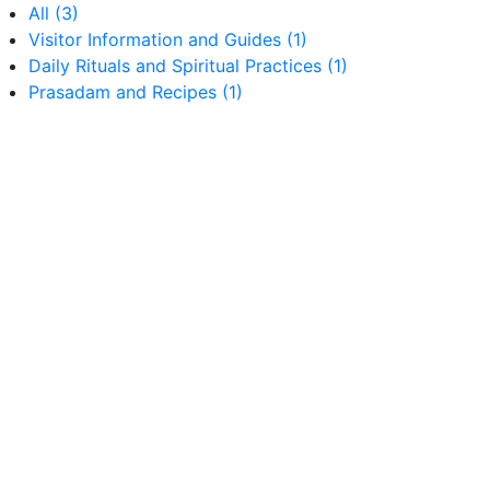
All
(3)
Visitor Information and Guides
(1)
Daily Rituals and Spiritual Practices
(1)
Prasadam and Recipes
(1)