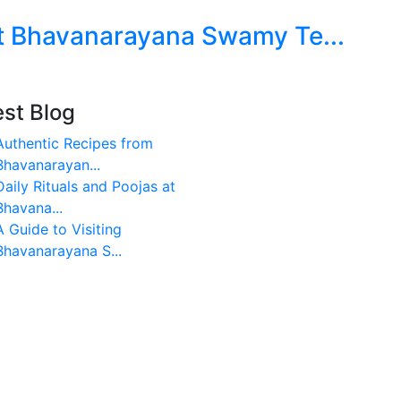
at Bhavanarayana Swamy Te...
est Blog
Authentic Recipes from
Bhavanarayan...
Daily Rituals and Poojas at
Bhavana...
A Guide to Visiting
Bhavanarayana S...