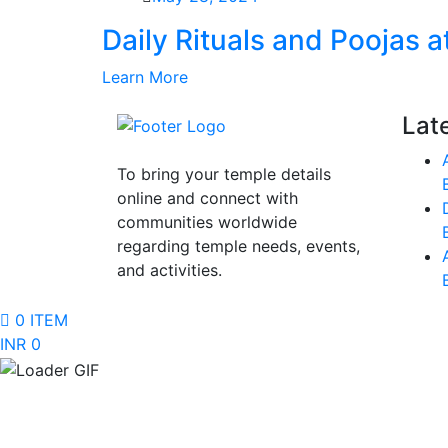
Daily Rituals and Poojas 
Learn More
Lat
To bring your temple details
online and connect with
communities worldwide
regarding temple needs, events,
and activities.
0 ITEM
INR 0