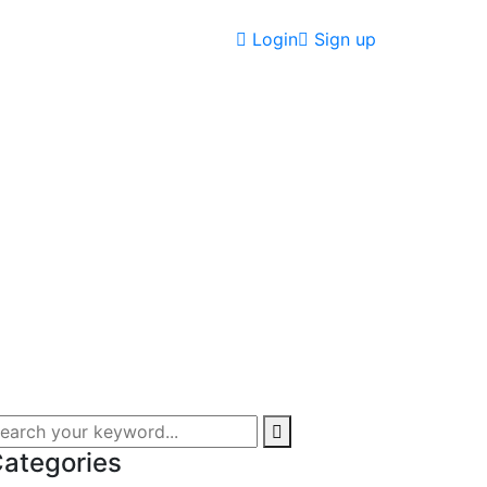
Login
Sign up
ategories